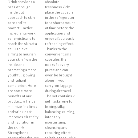
Drink provides a
absolute
breakthrough
freshness kick:
inside out
place the capsule
approach to skin
in the refrigerator
care and its
for a short amount
powerful active
of time before the
ingredients work
application and
synergistically to
enjoy a fabulously
reach the skin at a
refreshing effect.
cellular level,
Thanks to the
aiming to nourish
convenient, small
your skin from the
capsules, the
inside and
masks fit every
promoting a more
purse and can
youthful, glowing
even be brought
and radiant
along in your
complexion. Here
carry-on luggage
are some more
during air travel.
benefits of our
The set contains 7
product: ✮ Helps
gel masks, one for
minimize fine lines
firming, silky,
and wrinkles ✮
balancing, calming,
Improves elasticity
intensely
and hydration in
moisturizing,
the skin ✮
cleansing and
Strengthens
repairing effect.
connective tissues
Suitable for all skin