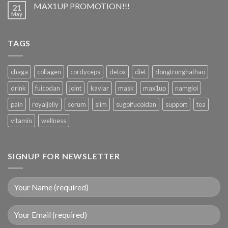
MAX1UP PROMOTION!!!
21
May
TAGS
chaga
collagen
cordyceps
detox
diet
dongtrunghathao
drink
fuicodan
joint
kaviar
mask
max1up
namgioi
pain
royaljelly
serum
slim
sugoifucoidan
support
tea
vitamin
wellness
SIGNUP FOR NEWSLETTER