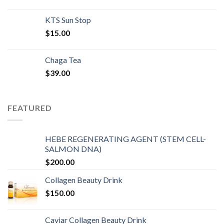
KTS Sun Stop
$
15.00
Chaga Tea
$
39.00
FEATURED
HEBE REGENERATING AGENT (STEM CELL-
SALMON DNA)
$
200.00
Collagen Beauty Drink
$
150.00
Caviar Collagen Beauty Drink