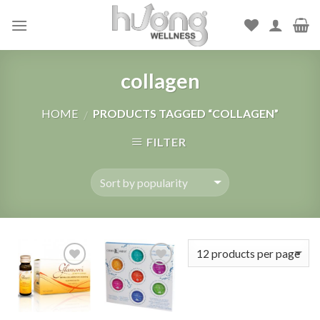
Skip
to
content
collagen
HOME
PRODUCTS TAGGED “COLLAGEN”
/
FILTER
Add to
Add to
Wishlist
Wishlist