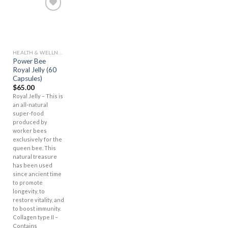
Add to
Wishlist
HEALTH & WELLNESS
Power Bee
Royal Jelly (60
Capsules)
$
65.00
Royal Jelly – This is
an all-natural
super-food
produced by
worker bees
exclusively for the
queen bee. This
natural treasure
has been used
since ancient time
to promote
longevity, to
restore vitality, and
to boost immunity.
Collagen type II –
Contains