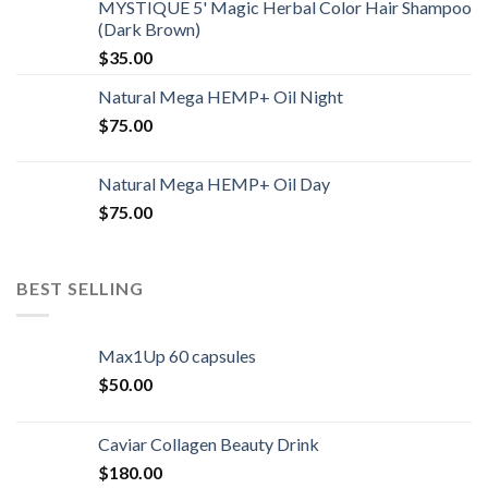
MYSTIQUE 5' Magic Herbal Color Hair Shampoo
(Dark Brown)
$
35.00
Natural Mega HEMP+ Oil Night
$
75.00
Natural Mega HEMP+ Oil Day
$
75.00
BEST SELLING
Max1Up 60 capsules
$
50.00
Caviar Collagen Beauty Drink
$
180.00