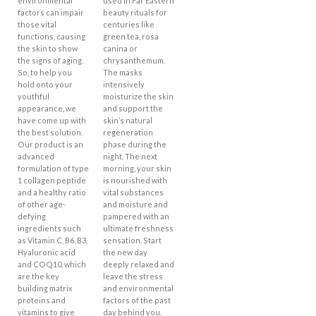
environmental
used in Far Eastern
factors can impair
beauty rituals for
those vital
centuries like
functions, causing
green tea, rosa
the skin to show
canina or
the signs of aging.
chrysanthemum.
So, to help you
The masks
hold onto your
intensively
youthful
moisturize the skin
appearance, we
and support the
have come up with
skin’s natural
the best solution.
regeneration
Our product is an
phase during the
advanced
night. The next
formulation of type
morning, your skin
1 collagen peptide
is nourished with
and a healthy ratio
vital substances
of other age-
and moisture and
defying
pampered with an
ingredients such
ultimate freshness
as Vitamin C, B6, B3,
sensation. Start
Hyaluronic acid
the new day
and COQ10, which
deeply relaxed and
are the key
leave the stress
building matrix
and environmental
proteins and
factors of the past
vitamins to give
day behind you.