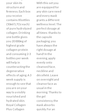
your skin its
With this set you
structure and
are equipped for
firmness. Each box
any skin care need
you receive
and every mask
contains 8 bottles
grants a different
(50ml/1.7Oz each)
wellness level. The
of pure hydrolyzed
perfect dosage at
collagen. Drinking
all times: thanks to
one bottle gives
the capsule
you 20 000mg of
packaging, you
highest grade
have always the
collagen protein
right dosage at
and consuming 2-3
hand! In the
bottles per week
evening, apply
will help in
evenly onto
counteracting the
cleansed face,
degenerative
neckline and
effects of aging. A 3
décolleté. Leave
week supply is
on overnight and
enough to see that
cleanse face as
you are on your
usual in the
way to a visibly
morning. Thanks to
nourished and
the gel
hydrated skin.
consistency, the
Royal Collagen
mask absorbs
Plus Collagen
quickly. For an