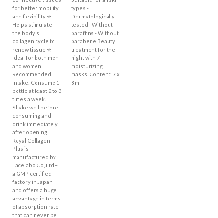
for better mobility
types -
and flexibility ✮
Dermatologically
Helps stimulate
tested - Without
the body's
paraffins - Without
collagen cycle to
parabene Beauty
renew tissue ✮
treatment for the
Ideal for both men
night with 7
and women
moisturizing
Recommended
masks. Content: 7 x
Intake: Consume 1
8 ml
bottle at least 2 to 3
times a week.
Shake well before
consuming and
drink immediately
after opening.
Royal Collagen
Plus is
manufactured by
Facelabo Co,.Ltd –
a GMP certified
factory in Japan
and offers a huge
advantage in terms
of absorption rate
that can never be