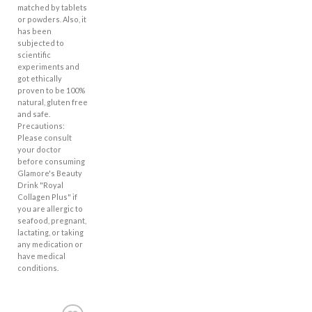
matched by tablets
or powders. Also, it
has been
subjected to
scientific
experiments and
got ethically
proven to be 100%
natural, gluten free
and safe.
Precautions:
Please consult
your doctor
before consuming
Glamore's Beauty
Drink "Royal
Collagen Plus" if
you are allergic to
seafood, pregnant,
lactating, or taking
any medication or
have medical
conditions.