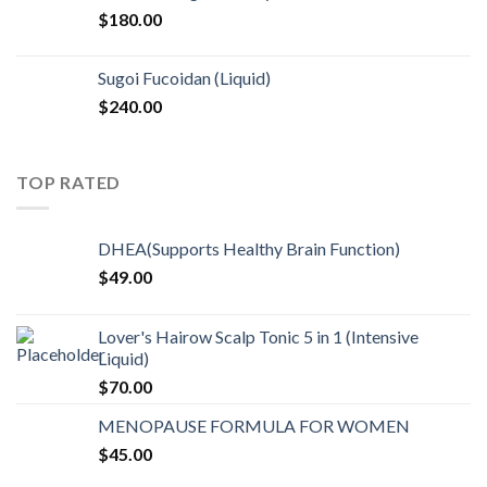
$
180.00
Sugoi Fucoidan (Liquid)
$
240.00
TOP RATED
DHEA(Supports Healthy Brain Function)
$
49.00
Lover's Hairow Scalp Tonic 5 in 1 (Intensive
Liquid)
$
70.00
MENOPAUSE FORMULA FOR WOMEN
$
45.00