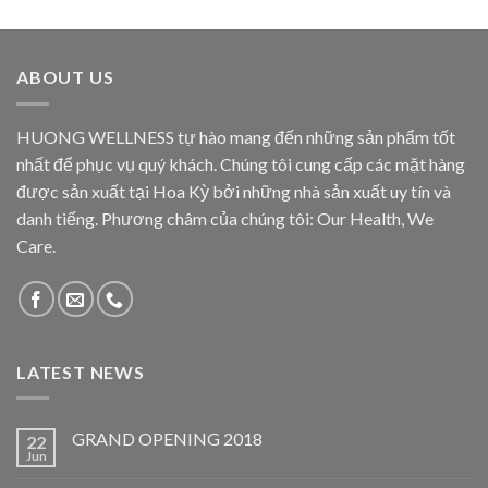
ABOUT US
HUONG WELLNESS tự hào mang đến những sản phẩm tốt
nhất để phục vụ quý khách. Chúng tôi cung cấp các mặt hàng
được sản xuất tại Hoa Kỳ bởi những nhà sản xuất uy tín và
danh tiếng. Phương châm của chúng tôi: Our Health, We
Care.
LATEST NEWS
GRAND OPENING 2018
22
Jun