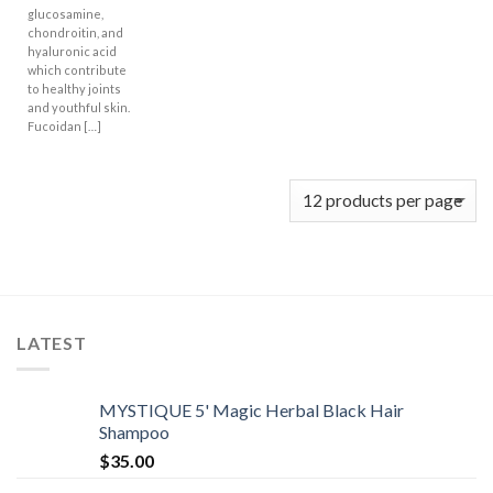
glucosamine,
chondroitin, and
hyaluronic acid
which contribute
to healthy joints
and youthful skin.
Fucoidan […]
LATEST
MYSTIQUE 5' Magic Herbal Black Hair
Shampoo
$
35.00