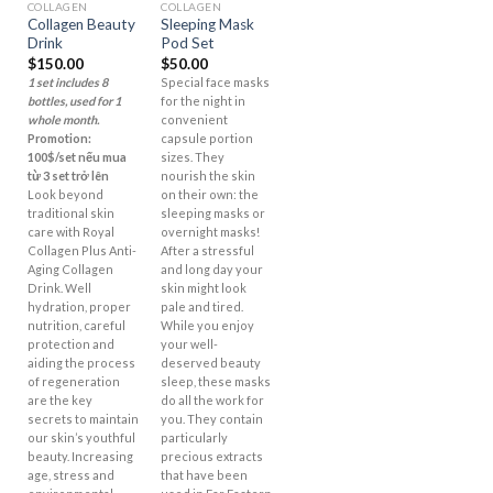
COLLAGEN
COLLAGEN
Collagen Beauty
Sleeping Mask
Drink
Pod Set
$
150.00
$
50.00
1 set includes 8
Special face masks
bottles, used for 1
for the night in
whole month.
convenient
Promotion:
capsule portion
100$/set nếu mua
sizes. They
từ 3 set trở lên
nourish the skin
Look beyond
on their own: the
traditional skin
sleeping masks or
care with Royal
overnight masks!
Collagen Plus Anti-
After a stressful
Aging Collagen
and long day your
Drink. Well
skin might look
hydration, proper
pale and tired.
nutrition, careful
While you enjoy
protection and
your well-
aiding the process
deserved beauty
of regeneration
sleep, these masks
are the key
do all the work for
secrets to maintain
you. They contain
our skin’s youthful
particularly
beauty. Increasing
precious extracts
age, stress and
that have been