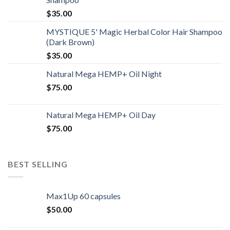
$
35.00
MYSTIQUE 5' Magic Herbal Color Hair Shampoo
(Dark Brown)
$
35.00
Natural Mega HEMP+ Oil Night
$
75.00
Natural Mega HEMP+ Oil Day
$
75.00
BEST SELLING
Max1Up 60 capsules
$
50.00