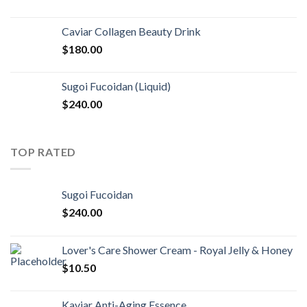
Caviar Collagen Beauty Drink
$
180.00
Sugoi Fucoidan (Liquid)
$
240.00
TOP RATED
Sugoi Fucoidan
$
240.00
Lover's Care Shower Cream - Royal Jelly & Honey
$
10.50
Kaviar Anti-Aging Essence