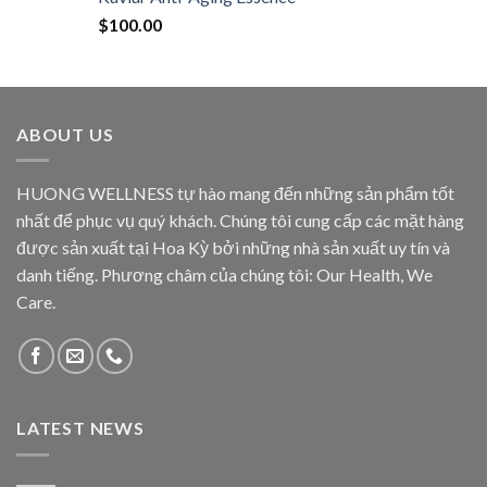
$
100.00
ABOUT US
HUONG WELLNESS tự hào mang đến những sản phẩm tốt
nhất để phục vụ quý khách. Chúng tôi cung cấp các mặt hàng
được sản xuất tại Hoa Kỳ bởi những nhà sản xuất uy tín và
danh tiếng. Phương châm của chúng tôi: Our Health, We
Care.
LATEST NEWS