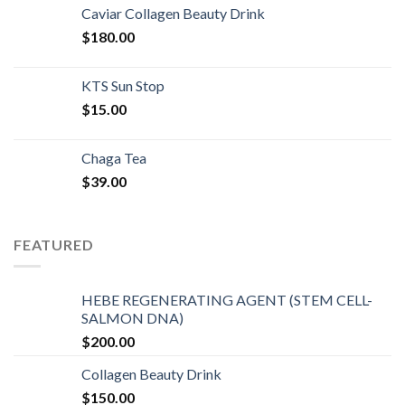
Caviar Collagen Beauty Drink
$
180.00
KTS Sun Stop
$
15.00
Chaga Tea
$
39.00
FEATURED
HEBE REGENERATING AGENT (STEM CELL-
SALMON DNA)
$
200.00
Collagen Beauty Drink
$
150.00