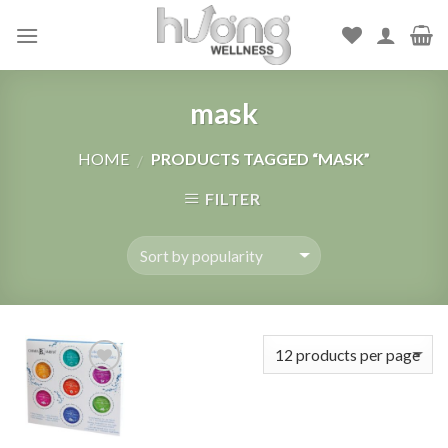
Skip
to
content
mask
HOME
PRODUCTS TAGGED “MASK”
/
FILTER
Add to
Wishlist