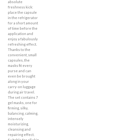
absolute
freshness kick:
place the capsule
in the refrigerator
for a short amount
of time before the
application and
enjoy a fabulously
refreshing effect.
Thanks to the
convenient, small
capsules, the
masks fit every
purse and can
even be brought
along in your
carry-on luggage
during air travel.
The set contains 7
gel masks, one for
firming, silky,
balancing, calming,
intensely
moisturizing,
cleansing and
repairing effect.
Suitable for all skin