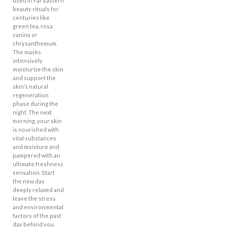
used in Far Eastern
beauty rituals for
centuries like
green tea, rosa
canina or
chrysanthemum.
The masks
intensively
moisturize the skin
and support the
skin’s natural
regeneration
phase during the
night. The next
morning, your skin
is nourished with
vital substances
and moisture and
pampered with an
ultimate freshness
sensation. Start
the new day
deeply relaxed and
leave the stress
and environmental
factors of the past
day behind you.