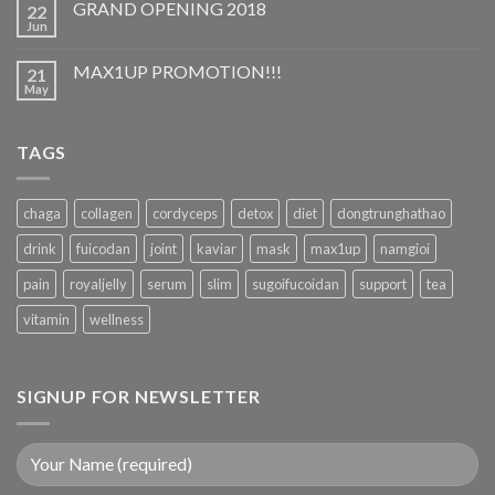
GRAND OPENING 2018
22
Jun
MAX1UP PROMOTION!!!
21
May
TAGS
chaga
collagen
cordyceps
detox
diet
dongtrunghathao
drink
fuicodan
joint
kaviar
mask
max1up
namgioi
pain
royaljelly
serum
slim
sugoifucoidan
support
tea
vitamin
wellness
SIGNUP FOR NEWSLETTER