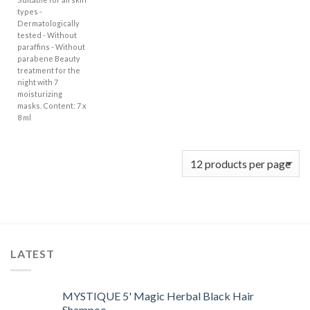
types -
Dermatologically
tested - Without
paraffins - Without
parabene Beauty
treatment for the
night with 7
moisturizing
masks. Content: 7 x
8 ml
LATEST
MYSTIQUE 5' Magic Herbal Black Hair
Shampoo