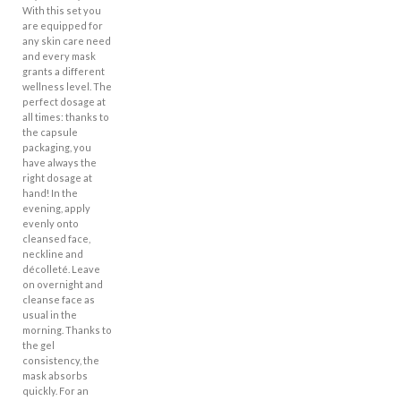
With this set you
are equipped for
any skin care need
and every mask
grants a different
wellness level. The
perfect dosage at
all times: thanks to
the capsule
packaging, you
have always the
right dosage at
hand! In the
evening, apply
evenly onto
cleansed face,
neckline and
décolleté. Leave
on overnight and
cleanse face as
usual in the
morning. Thanks to
the gel
consistency, the
mask absorbs
quickly. For an