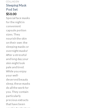
COLLAGEN
Sleeping Mask
Pod Set
$
50.00
Special face masks
for the night in
convenient
capsule portion
sizes. They
nourish the skin
on their own: the
sleeping masks or
overnight masks!
After a stressful
and long day your
skin might look
pale and tired.
While you enjoy
your well-
deserved beauty
sleep, these masks
do all the work for
you. They contain
particularly
precious extracts
that have been