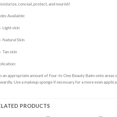
oisturize, conceal, protect, and nourish!
des Available:
– Light skin
– Natural Skin
– Tan skin
lication:
 an appropriate amount of Four-In-One Beauty Balm onto areas of t
wardly. Use a makeup sponge if necessary for a more even applica
ELATED PRODUCTS