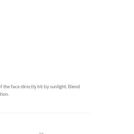
he face directly hit by sunlight. Blend
tion.