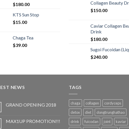
Collagen Beauty Dr
$
180.00
$
150.00
KTS Sun Stop
$
15.00
Caviar Collagen Be
Drink
Chaga Tea
$
180.00
$
39.00
Sugoi Fucoidan (Liq
$
240.00
TEST NEWS
TAGS
chaga
collagen
cordyceps
GRAND OPENING 2018
detox
diet
dongtrunghathao
MAX1UP PROMOTION!!!
drink
fuicodan
joint
kaviar