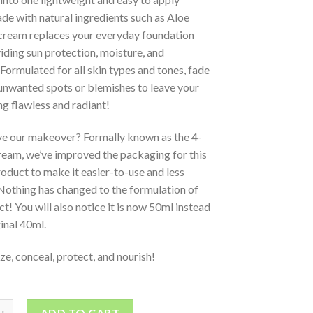
e with natural ingredients such as Aloe
 cream replaces your everyday foundation
iding sun protection, moisture, and
Formulated for all skin types and tones, fade
unwanted spots or blemishes to leave your
ng flawless and radiant!
ve our makeover? Formally known as the 4-
ream, we’ve improved the packaging for this
oduct to make it easier-to-use and less
Nothing has changed to the formulation of
ct! You will also notice it is now 50ml instead
ginal 40ml.
ze, conceal, protect, and nourish!
ADD TO CART