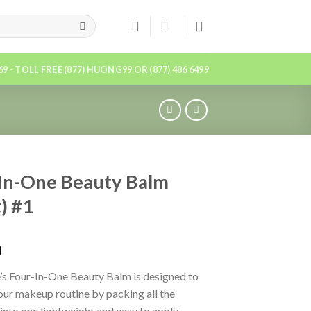
869 - TOLL FREE (877) HUONG99 OR (877) 486 6499
In-One Beauty Balm
t) #1
0
s Four-In-One Beauty Balm is designed to
our makeup routine by packing all the
 into one lightweight and easy to apply