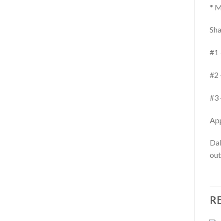
* M
Sha
#1 
#2 
#3 
App
Dab
out
R