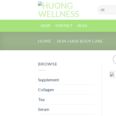
Skip
to
content
SHOP
CONTACT
BLOG
HOME
SKIN-HAIR-BODY CARE
/
BROWSE
Supplement
Collagen
Tea
Serum