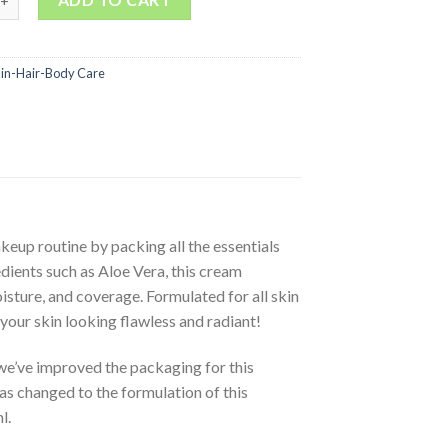
kin-Hair-Body Care
eup routine by packing all the essentials
dients such as Aloe Vera, this cream
sture, and coverage. Formulated for all skin
your skin looking flawless and radiant!
e’ve improved the packaging for this
as changed to the formulation of this
l.