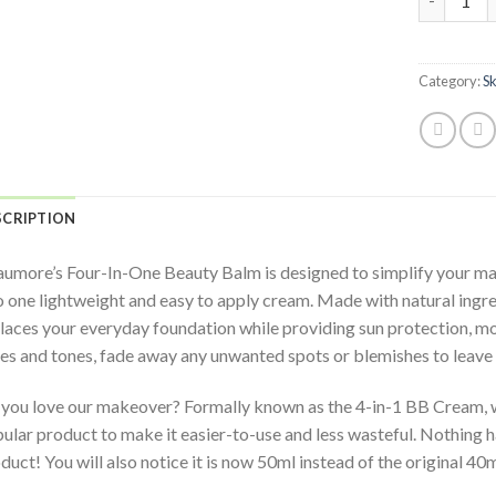
Category:
S
SCRIPTION
umore’s Four-In-One Beauty Balm is designed to simplify your mak
o one lightweight and easy to apply cream. Made with natural ingre
laces your everyday foundation while providing sun protection, moi
es and tones, fade away any unwanted spots or blemishes to leave 
you love our makeover? Formally known as the 4-in-1 BB Cream, w
ular product to make it easier-to-use and less wasteful. Nothing h
duct! You will also notice it is now 50ml instead of the original 40m