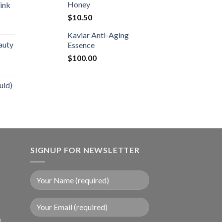
Honey
ink
$
10.50
Kaviar Anti-Aging
auty
Essence
$
100.00
uid)
SIGNUP FOR NEWSLETTER