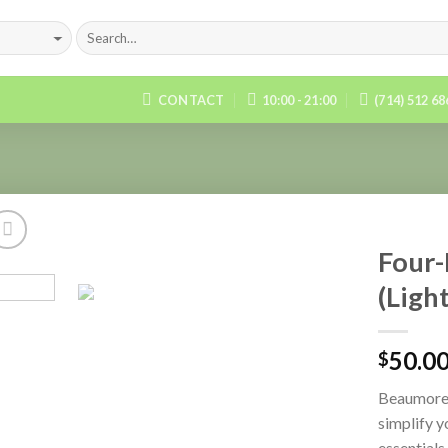
CONTACT
10:00 - 21:00
(714) 512 6
Four-
(Ligh
Add to
Wishlist
50.0
$
Beaumore’
simplify y
essentials