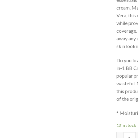
cream. Mad
Vera, this
while prov
coverage. 
away any 
skin looki
Do you lo
in-1 BB C
popular pr
wasteful. 
this produ
of the ori
* Moisturi
13 in stock
Quantity