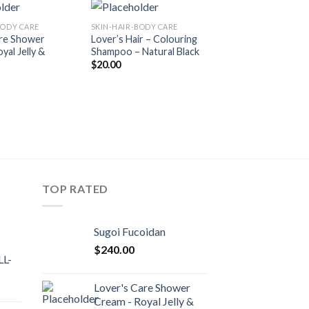
BODY CARE
SKIN-HAIR-BODY CARE
SKIN-HAIR-BODY CA
Add to
Add to
are Shower
Lover’s Hair – Colouring
Lover’s Hair – Co
Wishlist
Wishlist
yal Jelly &
Shampoo – Natural Black
Shampoo – Chest
$
20.00
$
20.00
TOP RATED
Sugoi Fucoidan
$
240.00
L-
Lover's Care Shower
Cream - Royal Jelly &