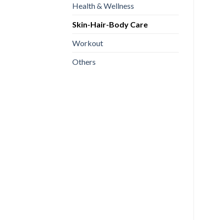
Health & Wellness
Skin-Hair-Body Care
Workout
Others