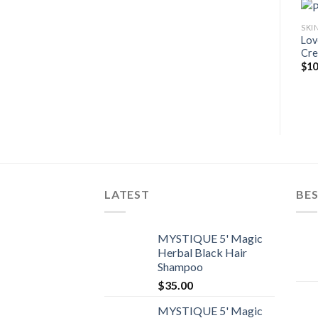
SKI
Lov
Cre
$
10
LATEST
BES
MYSTIQUE 5' Magic
Herbal Black Hair
Shampoo
$
35.00
MYSTIQUE 5' Magic