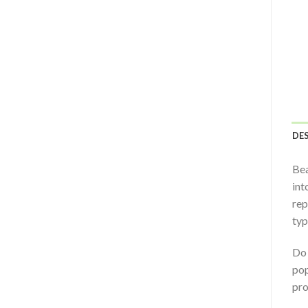
DE
Bea
int
rep
typ
Do 
pop
pro