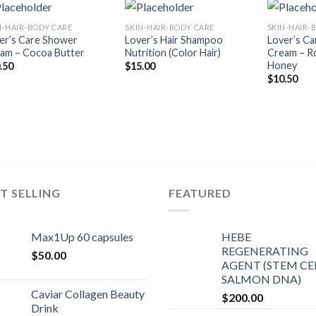
N-HAIR-BODY CARE
SKIN-HAIR-BODY CARE
SKIN-HAIR-
Add to
Add to
er’s Care Shower
Lover’s Hair Shampoo
Lover’s C
Wishlist
Wishlist
am – Cocoa Butter
Nutrition (Color Hair)
Cream – Ro
Honey
.50
$
15.00
$
10.50
T SELLING
FEATURED
Max1Up 60 capsules
HEBE
REGENERATING
$
50.00
AGENT (STEM CEL
SALMON DNA)
Caviar Collagen Beauty
$
200.00
Drink