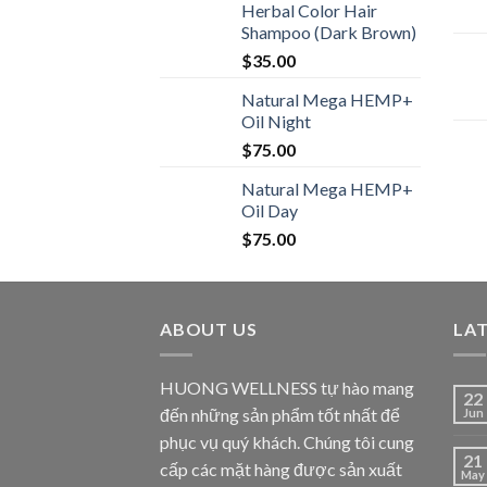
Herbal Color Hair
Shampoo (Dark Brown)
$
35.00
Natural Mega HEMP+
Oil Night
$
75.00
Natural Mega HEMP+
Oil Day
$
75.00
ABOUT US
LA
HUONG WELLNESS tự hào mang
22
đến những sản phẩm tốt nhất để
Jun
phục vụ quý khách. Chúng tôi cung
21
cấp các mặt hàng được sản xuất
May