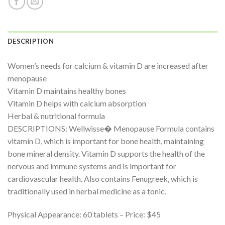
DESCRIPTION
Women’s needs for calcium & vitamin D are increased after
menopause
Vitamin D maintains healthy bones
Vitamin D helps with calcium absorption
Herbal & nutritional formula
DESCRIPTIONS: Wellwisse� Menopause Formula contains
vitamin D, which is important for bone health, maintaining
bone mineral density. Vitamin D supports the health of the
nervous and immune systems and is important for
cardiovascular health. Also contains Fenugreek, which is
traditionally used in herbal medicine as a tonic.
Physical Appearance: 60 tablets – Price: $45