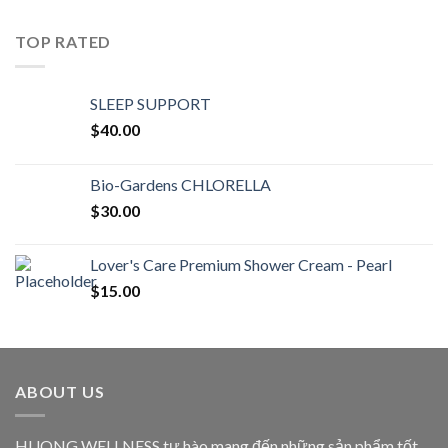
TOP RATED
SLEEP SUPPORT
$
40.00
Bio-Gardens CHLORELLA
$
30.00
Lover's Care Premium Shower Cream - Pearl
$
15.00
ABOUT US
HUONG WELLNESS tự hào mang đến những sản phẩm tốt