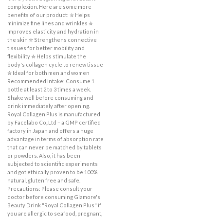
complexion. Here are some more
benefits of our product: ✮ Helps
minimize fine lines and wrinkles ✮
Improves elasticity and hydration in
the skin ✮ Strengthens connective
tissues for better mobility and
flexibility ✮ Helps stimulate the
body's collagen cycle to renew tissue
✮ Ideal for both men and women
Recommended Intake: Consume 1
bottle at least 2 to 3 times a week.
Shake well before consuming and
drink immediately after opening.
Royal Collagen Plus is manufactured
by Facelabo Co,.Ltd – a GMP certified
factory in Japan and offers a huge
advantage in terms of absorption rate
that can never be matched by tablets
or powders. Also, it has been
subjected to scientific experiments
and got ethically proven to be 100%
natural, gluten free and safe.
Precautions: Please consult your
doctor before consuming Glamore's
Beauty Drink "Royal Collagen Plus" if
you are allergic to seafood, pregnant,