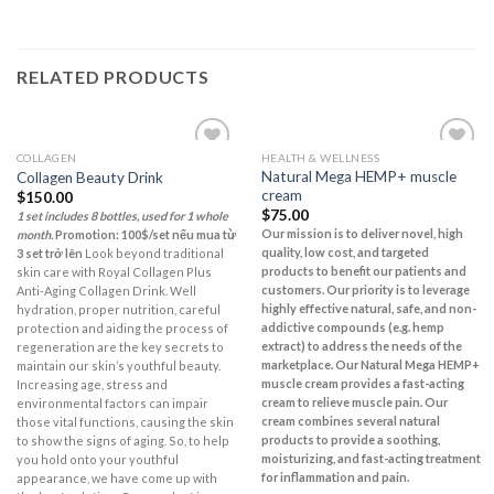
RELATED PRODUCTS
COLLAGEN
HEALTH & WELLNESS
Add to
Add to
Natural Mega HEMP+ muscle
Collagen Beauty Drink
Wishlist
Wishlist
cream
$
150.00
$
75.00
1 set includes 8 bottles, used for 1 whole
Our mission is to deliver novel, high
month.
Promotion: 100$/set nếu mua từ
quality, low cost, and targeted
3 set trở lên
Look beyond traditional
products to benefit our patients and
skin care with Royal Collagen Plus
customers. Our priority is to leverage
Anti-Aging Collagen Drink. Well
highly effective natural, safe, and non-
hydration, proper nutrition, careful
addictive compounds (e.g. hemp
protection and aiding the process of
extract) to address the needs of the
regeneration are the key secrets to
marketplace.
Our Natural Mega HEMP+
maintain our skin’s youthful beauty.
muscle cream provides a fast-acting
Increasing age, stress and
cream to relieve muscle pain. Our
environmental factors can impair
cream combines several natural
those vital functions, causing the skin
products to provide a soothing,
to show the signs of aging. So, to help
moisturizing, and fast-acting treatment
you hold onto your youthful
for inflammation and pain.
appearance, we have come up with