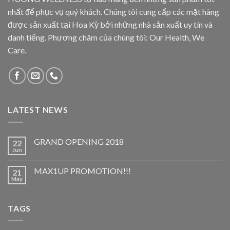
nhất để phục vụ quý khách. Chúng tôi cung cấp các mặt hàng
được sản xuất tại Hoa Kỳ bởi những nhà sản xuất uy tín và
danh tiếng. Phương châm của chúng tôi: Our Health, We
Care.
LATEST NEWS
GRAND OPENING 2018
22
Jun
MAX1UP PROMOTION!!!
21
May
TAGS