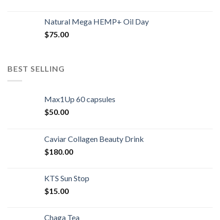
Natural Mega HEMP+ Oil Day
$
75.00
BEST SELLING
Max1Up 60 capsules
$
50.00
Caviar Collagen Beauty Drink
$
180.00
KTS Sun Stop
$
15.00
Chaga Tea