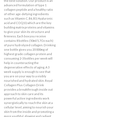
the best solution. Our product is an
advanced formulation of type 1
collagen peptide and a healthy ratio
of other age-defying ingredients
such as Vitamin C, B6, B3, Hyaluronic
acid and COQ10, which are the key
building matrix proteins and vitamins
to give your skin its structure and
firmness. Each box you receive
contains 8 bottles (50ml/1.7Oz each)
of pure hydrolyzed collagen. Drinking
one bottle gives you 20 000mg of
highest grade collagen protein and
consuming 2-3 bottles per week will
help in counteracting the
degenerative effects of aging. A 3
week supply is enough to see that
you are on your way to a visibly
nourished and hydrated skin. Royal
Collagen Plus Collagen Drink
provides a breakthrough inside out
approach to skin care and its
powerful active ingredients work
synergistically to reach the skin at a
cellular level, aiming to nourish your
skin from the inside and promoting a
more youthful, glowing and radiant