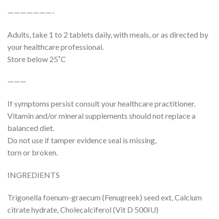
———————-
Adults, take 1 to 2 tablets daily, with meals, or as directed by
your healthcare professional.
Store below 25˚C
———
If symptoms persist consult your healthcare practitioner.
Vitamin and/or mineral supplements should not replace a
balanced diet.
Do not use if tamper evidence seal is missing,
torn or broken.
INGREDIENTS
Trigonella foenum-graecum (Fenugreek) seed ext, Calcium
citrate hydrate, Cholecalciferol (Vit D 500IU)