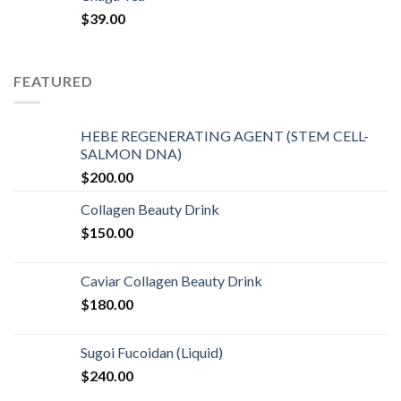
$
39.00
FEATURED
HEBE REGENERATING AGENT (STEM CELL-
SALMON DNA)
$
200.00
Collagen Beauty Drink
$
150.00
Caviar Collagen Beauty Drink
$
180.00
Sugoi Fucoidan (Liquid)
$
240.00