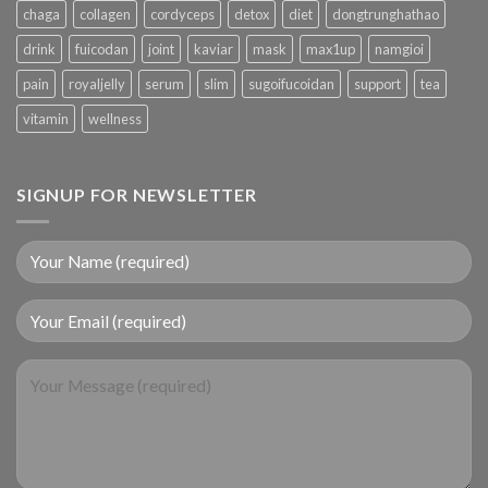
chaga
collagen
cordyceps
detox
diet
dongtrunghathao
drink
fuicodan
joint
kaviar
mask
max1up
namgioi
pain
royaljelly
serum
slim
sugoifucoidan
support
tea
vitamin
wellness
SIGNUP FOR NEWSLETTER