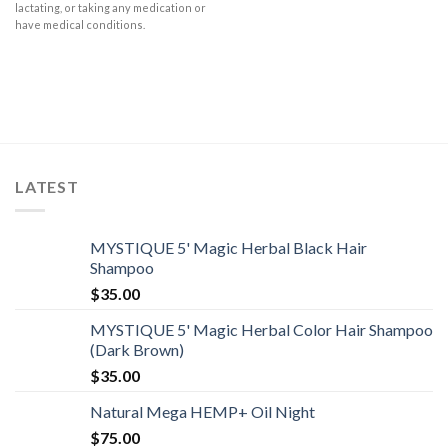
lactating, or taking any medication or
have medical conditions.
LATEST
MYSTIQUE 5' Magic Herbal Black Hair
Shampoo
$
35.00
MYSTIQUE 5' Magic Herbal Color Hair Shampoo
(Dark Brown)
$
35.00
Natural Mega HEMP+ Oil Night
$
75.00