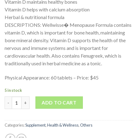
Vitamin D maintains healthy bones
Vitamin D helps with calcium absorption
Herbal & nutritional formula
DESCRIPTIONS: Wellwisse� Menopause Formula contains
vitamin D, which is important for bone health, maintaining
bone mineral density. Vitamin D supports the health of the
nervous and immune systems and is important for
cardiovascular health. Also contains Fenugreek, which is
traditionally used in herbal medicine as a tonic.
Physical Appearance: 60 tablets – Price: $45
5 in stock
Quantity
ADD TO CART
Categories:
Supplement
,
Health & Wellness
,
Others