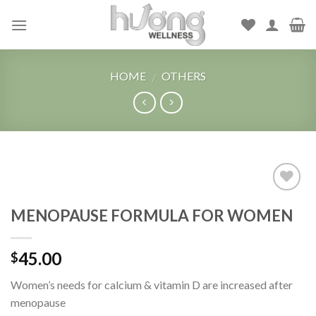
Skip
to
content
HOME
OTHERS
/
Add to
MENOPAUSE FORMULA FOR WOMEN
Wishlist
45.00
$
Women’s needs for calcium & vitamin D are increased after
menopause