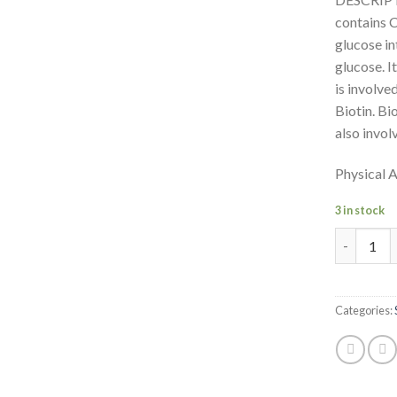
contains C
glucose int
glucose. I
is involve
Biotin. Bi
also invol
Physical A
3 in stock
Quantity
Categories: