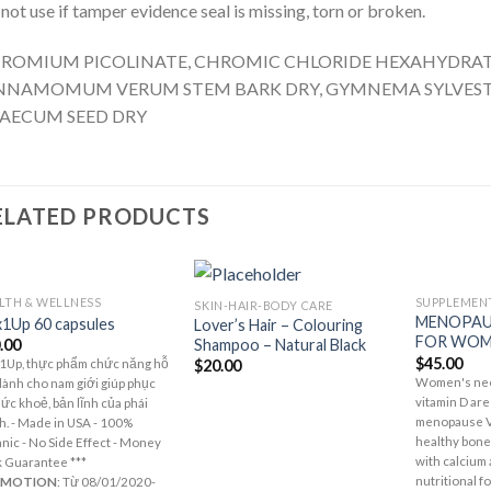
not use if tamper evidence seal is missing, torn or broken.
ROMIUM PICOLINATE, CHROMIC CHLORIDE HEXAHYDRATE
NNAMOMUM VERUM STEM BARK DRY, GYMNEMA SYLVESTR
AECUM SEED DRY
ELATED PRODUCTS
LTH & WELLNESS
SUPPLEMEN
SKIN-HAIR-BODY CARE
Add to
Add to
MENOPAU
1Up 60 capsules
Lover’s Hair – Colouring
Wishlist
Wishlist
FOR WOM
Shampoo – Natural Black
.00
$
45.00
$
20.00
1Up, thực phẩm chức năng hỗ
Women's nee
dành cho nam giới giúp phục
vitamin D are
sức khoẻ, bản lĩnh của phái
menopause Vi
. - Made in USA - 100%
healthy bone
nic - No Side Effect - Money
with calcium
 Guarantee ***
nutritional f
OMOTION
: Từ 08/01/2020-