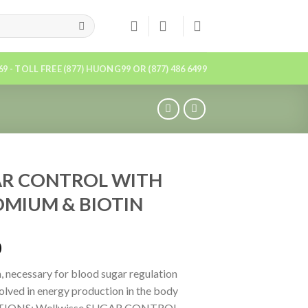
869 - TOLL FREE (877) HUONG99 OR (877) 486 6499
R CONTROL WITH
MIUM & BIOTIN
0
 necessary for blood sugar regulation
volved in energy production in the body
TIONS: Wellwisse SUGAR CONTROL