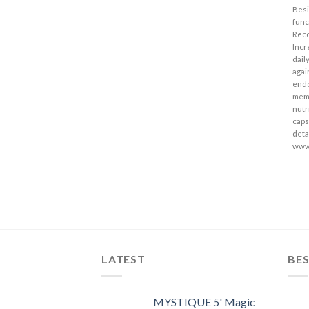
Besi
func
Reco
Incr
dail
agai
endo
memo
nutr
caps
detai
www
LATEST
BES
MYSTIQUE 5' Magic