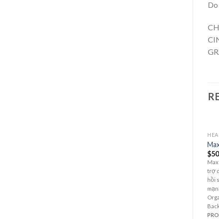
Do 
CH
CI
GR
R
HEA
Max
$
50
Max
trợ 
hồi 
mạnh
Orga
Back
PR