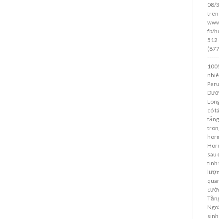
08/
trên
www
fb/h
512 
(877)
----
100%
nhiê
Peru
Dươn
Long
có t
tăng
tron
horm
Horm
sau 
tinh
lượn
quan
cườn
Tăng
Ngoà
sinh