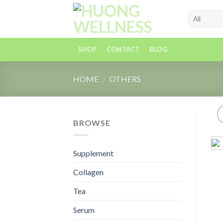
Skip
to
content
SHOP
CONTACT
BLOG
HOME
OTHERS
/
BROWSE
Supplement
Collagen
Tea
Serum