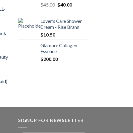
$
45.00
$
40.00
L-
Lover's Care Shower
Cream - Rise Brann
ink
$
10.50
Glamore Collagen
Essence
auty
$
200.00
uid)
SIGNUP FOR NEWSLETTER