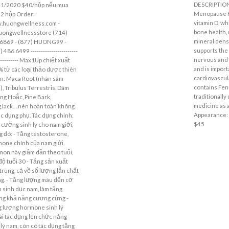
DESCRIPTIO
31/2020 $40/hộp nếu mua
Menopause F
 2 hộp Order:
vitamin D, wh
.huongwellness.com -
bone health,
uongwellnessstore (714)
mineral densi
6869 - (877) HUONG99 -
supports the 
 486 6499 -----------------------
nervous and
----------- Max1Up chiết xuất
and is import
 từ các loại thảo dược thiên
cardiovascula
n: Maca Root (nhân sâm
contains Fen
), Tribulus Terrestris, Dâm
traditionally
g Hoắc, Pine Bark,
medicine as a
Jack… nên hoàn toàn không
Appearance: 6
ác dụng phụ. Tác dụng chính:
$45
 cường sinh lý cho nam giới,
g đó: - Tăng testosterone,
one chính của nam giới.
on này giảm dần theo tuổi,
độ tuổi 30 - Tăng sản xuất
 trùng, cả về số lượng lẫn chất
g. - Tăng lượng máu đến cơ
 sinh dục nam, làm tăng
g khả năng cương cứng -
 lượng hormone sinh lý
i tác dụng lên chức năng
 lý nam, còn có tác dụng tăng