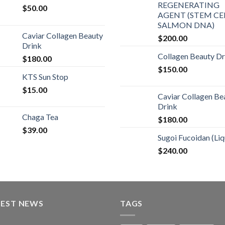
REGENERATING
$
50.00
AGENT (STEM CEL
SALMON DNA)
Caviar Collagen Beauty
$
200.00
Drink
Collagen Beauty Dr
$
180.00
$
150.00
KTS Sun Stop
$
15.00
Caviar Collagen Be
Drink
Chaga Tea
$
180.00
$
39.00
Sugoi Fucoidan (Liq
$
240.00
TEST NEWS
TAGS