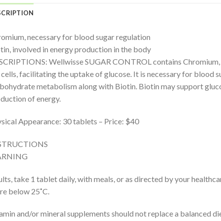
SCRIPTION
omium, necessary for blood sugar regulation
tin, involved in energy production in the body
CRIPTIONS: Wellwisse SUGAR CONTROL contains Chromium, which
 cells, facilitating the uptake of glucose. It is necessary for blood 
bohydrate metabolism along with Biotin. Biotin may support gluco
duction of energy.
sical Appearance: 30 tablets – Price: $40
STRUCTIONS
RNING
lts, take 1 tablet daily, with meals, or as directed by your healthca
re below 25˚C.
amin and/or mineral supplements should not replace a balanced die