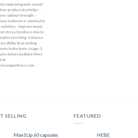
des improving male sexual
tion, product also helps: -
ver optimal strength. -
ease endurance, stamina for
y activities. - Improve mood,
nst stress, tiredness due to
rphin enriching - Enhance
ry ability, by providing
ients to the brain. Usage: 2
ules before bedtime More
l at
.huongwellness.com
T SELLING
FEATURED
Max1Up 60 capsules
HEBE