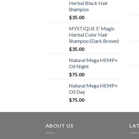
Herbal Black Hair
Shampoo
$
35.00
MYSTIQUE 5' Magic
Herbal Color Hair
Shampoo (Dark Brown)
$
35.00
Natural Mega HEMP+
Oil Night
$
75.00
Natural Mega HEMP+
Oil Day
$
75.00
ABOUT US
LA