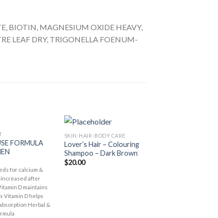
, BIOTIN, MAGNESIUM OXIDE HEAVY,
E LEAF DRY, TRIGONELLA FOENUM-
T
SKIN-HAIR-BODY CARE
SKIN-HAIR-BODY CA
Add to
Add to
SE FORMULA
Lover’s Hair – Colouring
Lover’s Hair – Co
Wishlist
Wishlist
EN
Shampoo – Dark Brown
Shampoo – Brow
$
20.00
$
20.00
ds for calcium &
 increased after
tamin D maintains
s Vitamin D helps
 absorption Herbal &
ormula