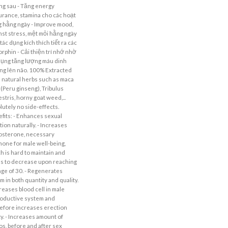
g sau - Tăng energy
rance, stamina cho các hoạt
 hằng ngày - Improve mood,
nst stress, mệt mỏi hằng ngày
tác dụng kích thích tiết ra các
rphin - Cải thiện trí nhớ nhờ
dụng tăng lượng máu dinh
g lên não. 100% Extracted
 natural herbs such as maca
 (Peru ginseng), Tribulus
estris, horny goat weed,...
lutely no side-effects.
fits: - Enhances sexual
tion naturally. - Increases
osterone, necessary
one for male well-being,
h is hard to maintain and
s to decrease upon reaching
age of 30. - Regenerates
m in both quantity and quality.
creases blood cell in male
oductive system and
efore increases erection
ity. - Increases amount of
dos, before and after sex