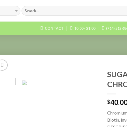
CONTACT
10:00 - 21:00
(714) 512 6
SUGA
CHRO
Add to
Wishlist
40.0
$
Chromium,
Biotin, in
DESCRIP