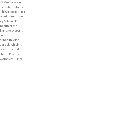
NS: Wellwisse�
ormula contains
ich is important for
 maintaining bone
ty. Vitamin D
health of the
 immune systems
ant for
r health. Also
ugreek, which is
 used in herbal
 tonic. Physical
0 tablets - Price: