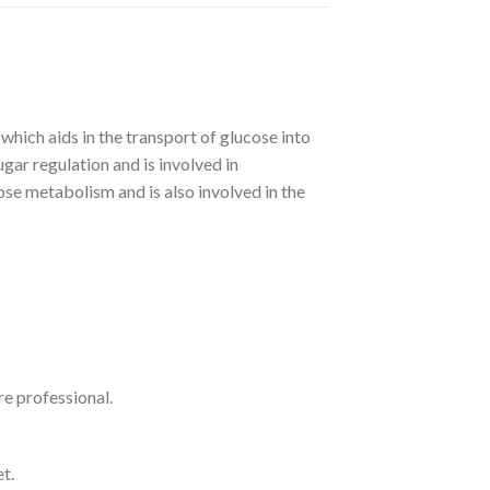
 aids in the transport of glucose into
sugar regulation and is involved in
se metabolism and is also involved in the
re professional.
t.