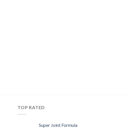
TOP RATED
Super Joint Formula