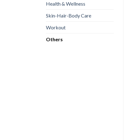
Health & Wellness
Skin-Hair-Body Care
Workout
Others