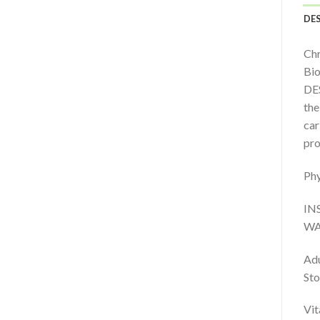
DE
Chr
Bio
DES
the
car
pro
Phy
IN
WA
Adu
Sto
Vit