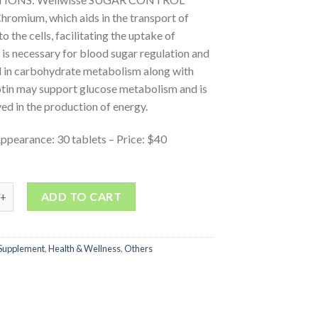
hromium, which aids in the transport of
o the cells, facilitating the uptake of
t is necessary for blood sugar regulation and
d in carbohydrate metabolism along with
otin may support glucose metabolism and is
ved in the production of energy.
ppearance: 30 tablets – Price: $40
ADD TO CART
Supplement
,
Health & Wellness
,
Others