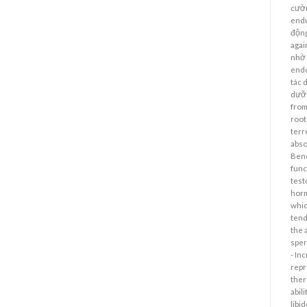
cườn
endu
động
agai
nhờ 
endo
tác 
dưỡn
from
root
terr
abso
Bene
func
test
horm
whic
tend
the 
sper
- In
repr
ther
abil
libi