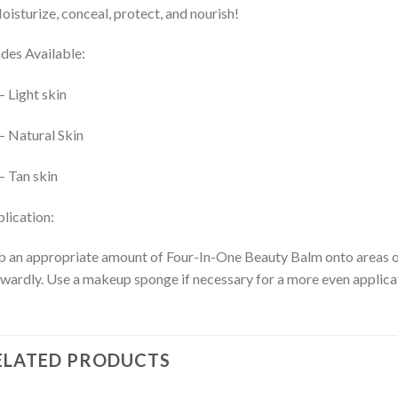
oisturize, conceal, protect, and nourish!
des Available:
– Light skin
– Natural Skin
– Tan skin
lication:
 an appropriate amount of Four-In-One Beauty Balm onto areas of t
wardly. Use a makeup sponge if necessary for a more even applica
ELATED PRODUCTS