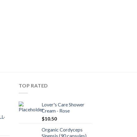
TOP RATED
Lover's Care Shower
Cream - Rose
L-
$
10.50
Organic Cordyceps
Sinensis (90 capsules)