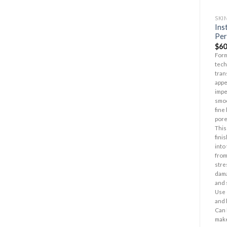
SKI
Ins
Per
$
60
Form
tech
tran
appe
impe
smoo
fine
pore
This
fini
into
from
stre
dama
and 
Use 
and 
Can 
mak