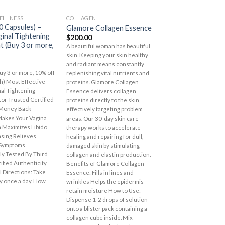
OUT OF STOCK
OUT OF S
ELLNESS
COLLAGEN
SKIN-HAIR-BODY CA
Add to
Add to
0 Capsules) –
Glamore Collagen Essence
Lover’s Care Sho
Wishlist
Wishlist
ginal Tightening
Cream – Pearl
$
200.00
 (Buy 3 or more,
$
10.50
A beautiful woman has beautiful
skin. Keeping your skin healthy
and radiant means constantly
y 3 or more, 10% off
replenishing vital nutrients and
h) Most Effective
proteins. Glamore Collagen
nal Tightening
Essence delivers collagen
or Trusted Certified
proteins directly to the skin,
 Money Back
effectively targeting problem
akes Your Vagina
areas. Our 30-day skin care
n Maximizes Libido
therapy works to accelerate
nsing Relieves
healing and repairing for dull,
Symptoms
damaged skin by stimulating
y Tested By Third
collagen and elastin production.
tified Authenticity
Benefits of Glamore Collagen
 Directions: Take
Essence: Fills in lines and
ly once a day. How
wrinkles Helps the epidermis
retain moisture How to Use:
Dispense 1-2 drops of solution
onto a blister pack containing a
collagen cube inside. Mix