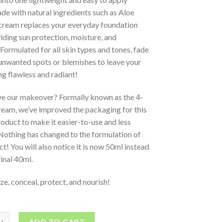
e with natural ingredients such as Aloe
 cream replaces your everyday foundation
iding sun protection, moisture, and
Formulated for all skin types and tones, fade
unwanted spots or blemishes to leave your
ng flawless and radiant!
ve our makeover? Formally known as the 4-
ream, we’ve improved the packaging for this
oduct to make it easier-to-use and less
Nothing has changed to the formulation of
ct! You will also notice it is now 50ml instead
ginal 40ml.
ze, conceal, protect, and nourish!
ADD TO CART