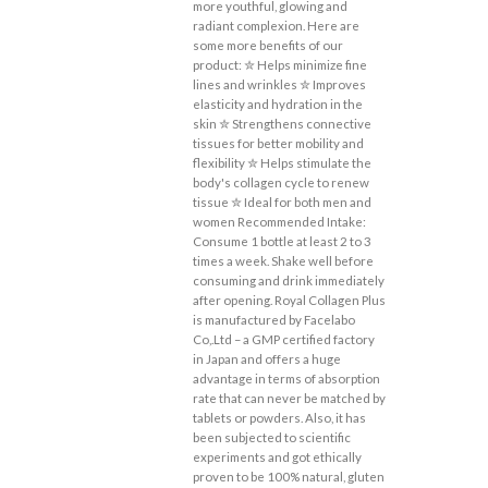
more youthful, glowing and
radiant complexion. Here are
some more benefits of our
product: ✮ Helps minimize fine
lines and wrinkles ✮ Improves
elasticity and hydration in the
skin ✮ Strengthens connective
tissues for better mobility and
flexibility ✮ Helps stimulate the
body's collagen cycle to renew
tissue ✮ Ideal for both men and
women Recommended Intake:
Consume 1 bottle at least 2 to 3
times a week. Shake well before
consuming and drink immediately
after opening. Royal Collagen Plus
is manufactured by Facelabo
Co,.Ltd – a GMP certified factory
in Japan and offers a huge
advantage in terms of absorption
rate that can never be matched by
tablets or powders. Also, it has
been subjected to scientific
experiments and got ethically
proven to be 100% natural, gluten