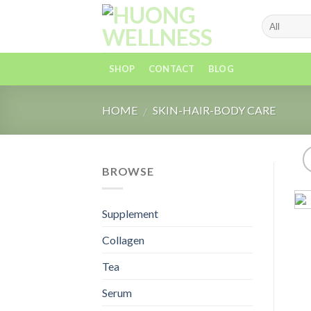
Skip
to
content
SHOP
CONTACT
BLOG
HOME
SKIN-HAIR-BODY CARE
/
BROWSE
Supplement
Collagen
Tea
Serum