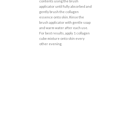
contents using the brush
applicator until fully absorbed and
gently brush the collagen
essence onto skin. Rinse the
brush applicator with gentle soap
and warm water after each use.
For best results, apply 1 collagen
cube mixture onto skin every
other evening.