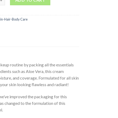
kin-Hair-Body Care
eup routine by packing all the essentials
dients such as Aloe Vera, this cream
sture, and coverage. Formulated for all skin
your skin looking flawless and radiant!
e’ve improved the packaging for this
as changed to the formulation of this
l.