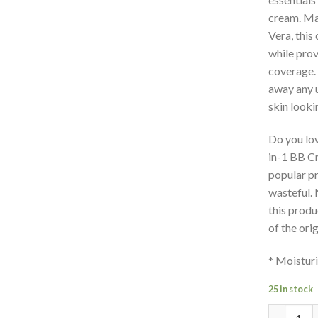
cream. Mad
Vera, this
while prov
coverage. 
away any 
skin looki
Do you lo
in-1 BB C
popular pr
wasteful. 
this produ
of the ori
* Moisturi
25 in stock
Quantity