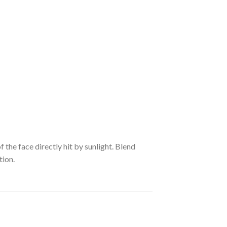
he face directly hit by sunlight. Blend
tion.