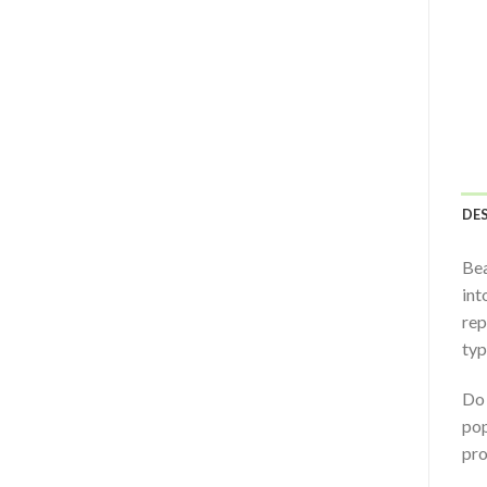
DE
Bea
int
rep
typ
Do 
pop
pro