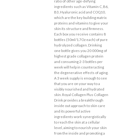
ratio of other age-defying
ingredients such as Vitamin C, B6,
B3, Hyaluronic acid and COQ10,
which are the key building matrix
proteins and vitamins to give your
skin its structure and firmness.
Each box you receive contains 8
bottles (50ml/1.7Oz each) of pure
hydrolyzed collagen. Drinking
one bottle gives you 20 000mg of
highest grade collagen protein
and consuming 2-3 bottles per
week will help in counteracting
the degenerative effects of aging.
A 3 week supply is enough to see
that you are on your way to a
visibly nourished and hydrated
skin. Royal Collagen Plus Collagen
Drink provides a breakthrough
inside out approach to skin care
and its powerful active
ingredients work synergistically
to reach the skin at a cellular
level, aiming to nourish your skin
from the inside and promoting a