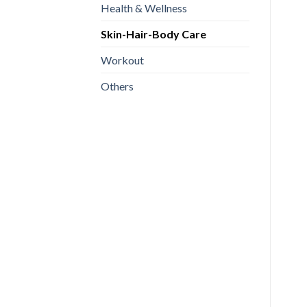
Health & Wellness
Skin-Hair-Body Care
Workout
Others