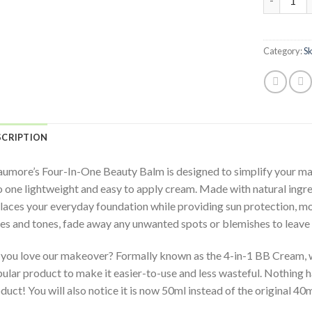
Category:
S
SCRIPTION
umore’s Four-In-One Beauty Balm is designed to simplify your mak
o one lightweight and easy to apply cream. Made with natural ingre
laces your everyday foundation while providing sun protection, moi
es and tones, fade away any unwanted spots or blemishes to leave 
you love our makeover? Formally known as the 4-in-1 BB Cream, w
ular product to make it easier-to-use and less wasteful. Nothing h
duct! You will also notice it is now 50ml instead of the original 40m