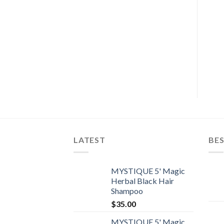
LATEST
BES
MYSTIQUE 5' Magic
Herbal Black Hair
Shampoo
$
35.00
MYSTIQUE 5' Magic