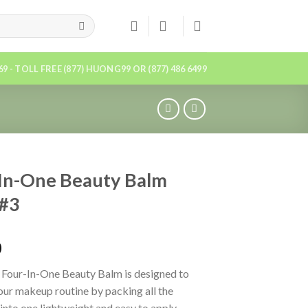
869 - TOLL FREE (877) HUONG99 OR (877) 486 6499
In-One Beauty Balm
 #3
0
 Four-In-One Beauty Balm is designed to
our makeup routine by packing all the
 into one lightweight and easy to apply