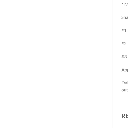
* M
Sha
#1 
#2 
#3 
App
Dab
out
R