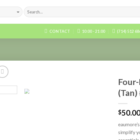
CONTACT
10:00 - 21:00
(714) 512 6
Four-
(Tan)
Add to
Wishlist
50.0
$
eaumore’s
simplify y
essentials