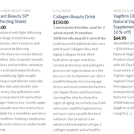
N-HAIR-BODY CARE
COLLAGEN
HEALTH & W
Add to
Add to
tant Beauty 50°
Vagifirm (3
Collagen Beauty Drink
Wishlist
Wishlist
fecting Shield
Natural Va
$
150.00
Supplement
.00
1 set includes 8 bottles, used for 1
10 % off)
ulated with light-diffusing
whole month.
Promotion:
$
64.95
nology, Instant Beauty
100$/set nếu mua từ 3 set trở lên
sforms skin's texture and
VAGIFIRM (Bu
Look beyond traditional skin care
arance by blurring
= $58.46/eac
with Royal Collagen Plus Anti-
rfections to reveal refined,
Natural Vagi
Aging Collagen Drink. Well
ther skin. Instantly smooth
Product. Doct
hydration, proper nutrition,
 lines and wrinkles, minimize
with 60-Day
careful protection and aiding the
s and mask imperfections.
Guarantee. M
process of regeneration are the
 mattifying, light-weight
Tighter Agai
key secrets to maintain our skin’s
shing cream blends naturally
Vaginal Clea
youthful beauty. Increasing age,
 the skin and shields skin
Menopause 
stress and environmental factors
 every day pollutants and
Independentl
can impair those vital functions,
ss to protect it from further
Party for Cer
causing the skin to show the
ge. How to Use: Gently apply
100% Natural
signs of aging. So, to help you hold
smooth over the entire face.
Vagifirm oral
onto your youthful appearance,
daily for a smoother, poreless
Long Do […]
we have come up with the best
healthier looking complexion.
solution. Our product is an
be worn alone or underneath
advanced formulation of type 1
eup.
collagen peptide and a healthy