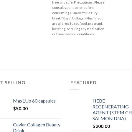
free and safe. Precautions: Please
consult your doctor before
consuming Glamore's Beauty
Drink "Royal Collagen Plus" if you
are allergic to seafood, pregnant,
lactating, or taking any medication
or have medical conditions.
T SELLING
FEATURED
Max1Up 60 capsules
HEBE
REGENERATING
$
50.00
AGENT (STEM CEL
SALMON DNA)
Caviar Collagen Beauty
$
200.00
Drink