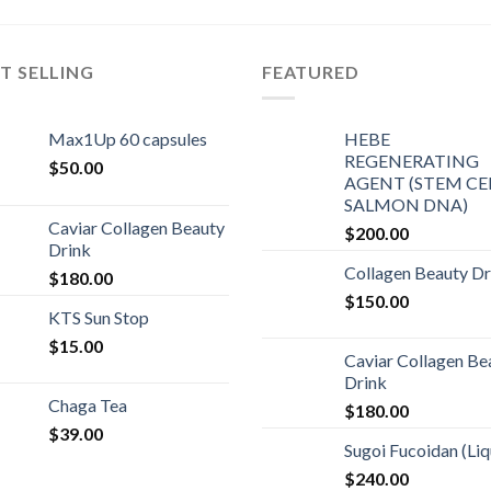
T SELLING
FEATURED
Max1Up 60 capsules
HEBE
REGENERATING
$
50.00
AGENT (STEM CEL
SALMON DNA)
Caviar Collagen Beauty
$
200.00
Drink
Collagen Beauty Dr
$
180.00
$
150.00
KTS Sun Stop
$
15.00
Caviar Collagen Be
Drink
Chaga Tea
$
180.00
$
39.00
Sugoi Fucoidan (Liq
$
240.00