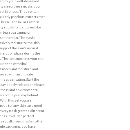
enjoy your well-deserved
ty sleep, these masks do all
work for you. They contain
icularly precious extracts that
 been used in Far Eastern
ty rituals for centuries like
n tea, rosa canina or
ysanthemum. The masks
nsively moisturize the skin
support the skin’s natural
neration phase during the
t. The next morning, your skin
ourished with vital
tances and moisture and
ered with an ultimate
hness sensation. Start the
day deeply relaxed and leave
stress and environmental
ors of the past day behind
 With this set you are
pped for any skin care need
every mask grants a different
ness level. The perfect
ge at all times: thanks to the
ule packaging, you have