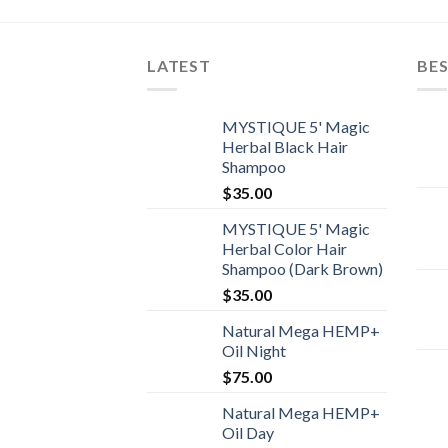
LATEST
BES
MYSTIQUE 5' Magic
Herbal Black Hair
Shampoo
$
35.00
MYSTIQUE 5' Magic
Herbal Color Hair
Shampoo (Dark Brown)
$
35.00
Natural Mega HEMP+
Oil Night
$
75.00
Natural Mega HEMP+
Oil Day