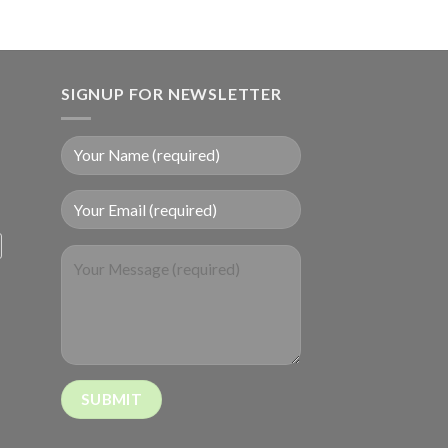
SIGNUP FOR NEWSLETTER