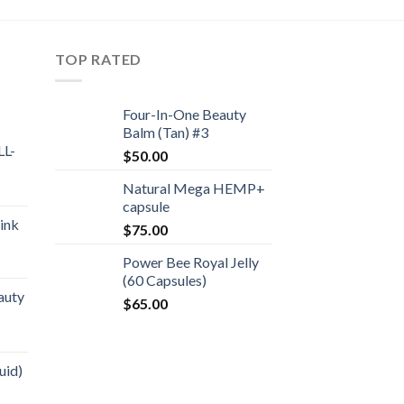
TOP RATED
Four-In-One Beauty
Balm (Tan) #3
L-
$
50.00
Natural Mega HEMP+
capsule
ink
$
75.00
Power Bee Royal Jelly
(60 Capsules)
auty
$
65.00
uid)