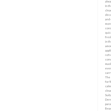
alwa
In t
clea
déco
and 
morn
cons
quic
fres
in t
amou
appl
refr
conv
mask
even
carr
The 
for f
calm
clea
Suita
Derm
para
Beau