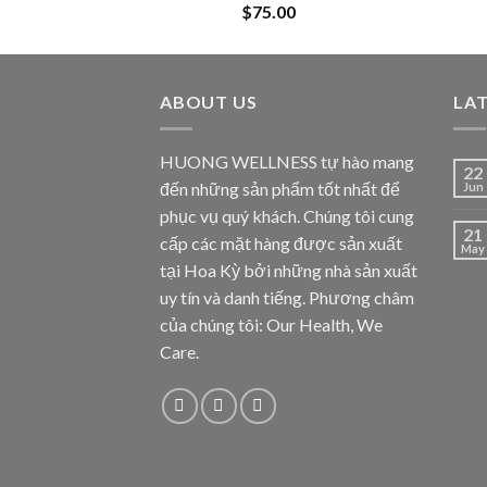
$
75.00
ABOUT US
LA
HUONG WELLNESS tự hào mang
22
đến những sản phẩm tốt nhất để
Jun
phục vụ quý khách. Chúng tôi cung
21
cấp các mặt hàng được sản xuất
May
tại Hoa Kỳ bởi những nhà sản xuất
uy tín và danh tiếng. Phương châm
của chúng tôi: Our Health, We
Care.