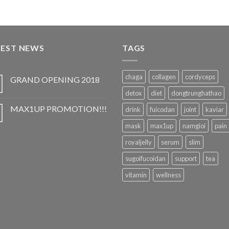
TEST NEWS
TAGS
chaga
collagen
cordyceps
GRAND OPENING 2018
detox
diet
dongtrunghathao
MAX1UP PROMOTION!!!
drink
fuicodan
joint
kaviar
mask
max1up
namgioi
pain
royaljelly
serum
slim
sugoifucoidan
support
tea
vitamin
wellness