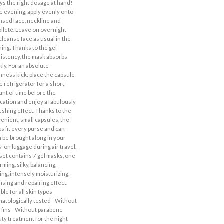
ys the right dosage at hand!
he evening, apply evenly onto
nsed face, neckline and
lleté. Leave on overnight
cleanse face as usual in the
ing. Thanks to the gel
istency, the mask absorbs
kly. For an absolute
hness kick: place the capsule
he refrigerator for a short
nt of time before the
ication and enjoy a fabulously
eshing effect. Thanks to the
enient, small capsules, the
s fit every purse and can
 be brought along in your
y-on luggage during air travel.
set contains 7 gel masks, one
irming, silky, balancing,
ing, intensely moisturizing,
nsing and repairing effect.
ble for all skin types -
atologically tested - Without
ffins - Without parabene
ty treatment for the night