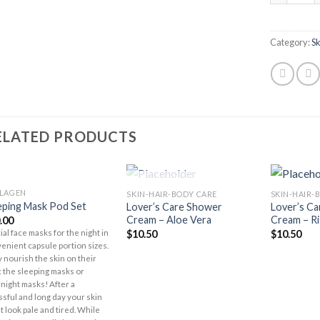
Category:
S
ELATED PRODUCTS
OUT OF STOCK
LAGEN
SKIN-HAIR-BODY CARE
SKIN-HAIR-
Add to
Add to
eping Mask Pod Set
Lover’s Care Shower
Lover’s C
Wishlist
Wishlist
Cream – Aloe Vera
Cream – Ri
.00
$
10.50
$
10.50
ial face masks for the night in
enient capsule portion sizes.
 nourish the skin on their
 the sleeping masks or
night masks! After a
ssful and long day your skin
t look pale and tired. While