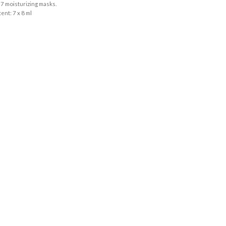
 7 moisturizing masks.
ent: 7 x 8 ml