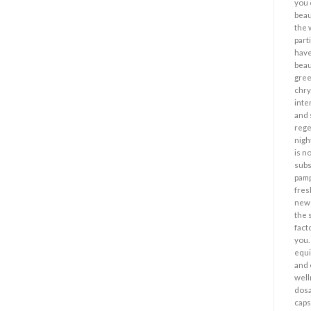
you 
beau
the 
part
have
beau
gree
chr
inte
and 
rege
nigh
is n
subs
pamp
fres
new 
the 
fact
you.
equi
and 
well
dosa
caps