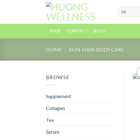
Skip
to
content
SHOP
CONTACT
BLOG
HOME
SKIN-HAIR-BODY CARE
/
BROWSE
Supplement
Collagen
Tea
Serum