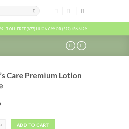
869 - TOLL FREE (877) HUONG99 OR (877) 486 6499
’s Care Premium Lotion
e
0
ADD TO CART