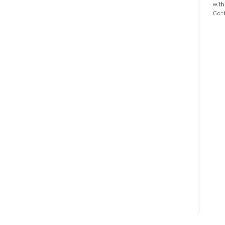
with
Cont