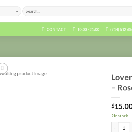
CONTACT
10:00 - 21:00
(714) 512 6
Lover
– Ros
Add to
Wishlist
15.0
$
2 in stock
Quantity