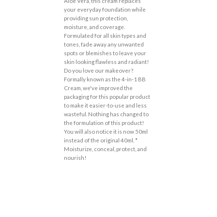
Aloe Vera, this cream replaces
your everyday foundation while
providing sun protection,
moisture, and coverage.
Formulated for all skin types and
tones, fade away any unwanted
spots or blemishes to leave your
skin looking flawless and radiant!
Do you love our makeover?
Formally known as the 4-in-1 BB
Cream, we've improved the
packaging for this popular product
to make it easier-to-use and less
wasteful. Nothing has changed to
the formulation of this product!
You will also notice it is now 50ml
instead of the original 40ml. *
Moisturize, conceal, protect, and
nourish!