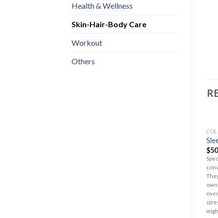
Health & Wellness
Skin-Hair-Body Care
Workout
Others
R
COL
Sle
$
50
Spec
conv
They
own:
over
stre
migh