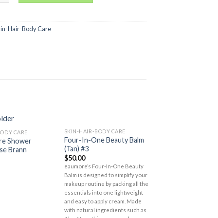
kin-Hair-Body Care
SKIN-HAIR-BODY CARE
BODY CARE
SKIN-HAIR-BODY CA
Add to
Add to
Four-In-One Beauty Balm
are Shower
Lover’s Care Pre
Wishlist
Wishlist
(Tan) #3
se Brann
Shower Cream – P
$
50.00
$
15.00
eaumore’s Four-In-One Beauty
Balm is designed to simplify your
makeup routine by packing all the
essentials into one lightweight
and easy to apply cream. Made
with natural ingredients such as