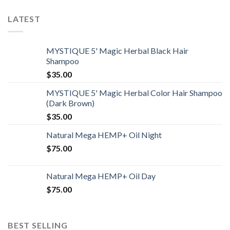
LATEST
MYSTIQUE 5' Magic Herbal Black Hair
Shampoo
$
35.00
MYSTIQUE 5' Magic Herbal Color Hair Shampoo
(Dark Brown)
$
35.00
Natural Mega HEMP+ Oil Night
$
75.00
Natural Mega HEMP+ Oil Day
$
75.00
BEST SELLING