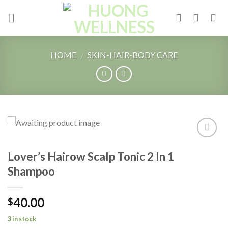
Skip
to
content
HOME
SKIN-HAIR-BODY CARE
/
Add to
Lover’s Hairow Scalp Tonic 2 In 1
Wishlist
Shampoo
40.00
$
3 in stock