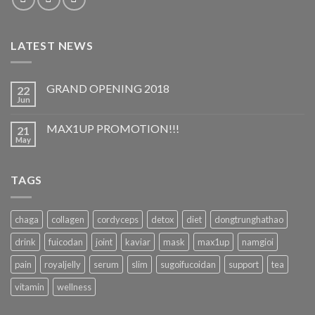
LATEST NEWS
GRAND OPENING 2018
22
Jun
MAX1UP PROMOTION!!!
21
May
TAGS
chaga
collagen
cordyceps
detox
diet
dongtrunghathao
drink
fuicodan
joint
kaviar
mask
max1up
namgioi
pain
royaljelly
serum
slim
sugoifucoidan
support
tea
vitamin
wellness