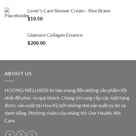
Lover's Care Shower Cream - Rise Brann
$
10.50
Glamore Collagen Essence
$
200.00
ABOUT US
HUONG WELLNESS tự hào mang đến những sản phẩm tốt
nhất để phục vụ quý khách. Chúng tôi cung cấp các mặt hàng
được sản xuất tại Hoa Kỳ bởi những nhà sản xuất uy tín và
danh tiếng. Phương châm của chúng tôi: Our Health, We
Care.