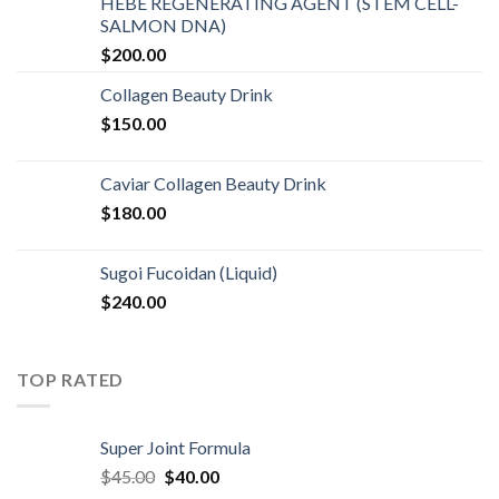
HEBE REGENERATING AGENT (STEM CELL-
SALMON DNA)
$
200.00
Collagen Beauty Drink
$
150.00
Caviar Collagen Beauty Drink
$
180.00
Sugoi Fucoidan (Liquid)
$
240.00
TOP RATED
Super Joint Formula
$
45.00
$
40.00