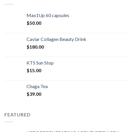
Max1Up 60 capsules
$
50.00
Caviar Collagen Beauty Drink
$
180.00
KTS Sun Stop
$
15.00
Chaga Tea
$
39.00
FEATURED