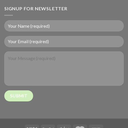
SIGNUP FOR NEWSLETTER