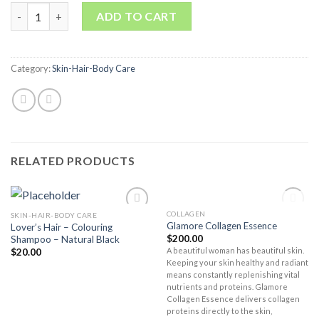
Quantity
ADD TO CART
Category:
Skin-Hair-Body Care
RELATED PRODUCTS
OUT OF STOCK
COLLAGEN
SKIN-HAIR-BODY CARE
Add to
Add to
Glamore Collagen Essence
Lover’s Hair – Colouring
Wishlist
Wishlist
$
200.00
Shampoo – Natural Black
A beautiful woman has beautiful skin.
$
20.00
Keeping your skin healthy and radiant
means constantly replenishing vital
nutrients and proteins. Glamore
Collagen Essence delivers collagen
proteins directly to the skin,