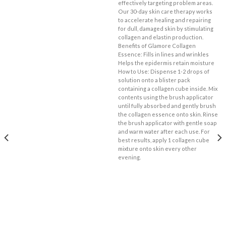
effectively targeting problem areas.
Our 30-day skin care therapy works
to accelerate healing and repairing
for dull, damaged skin by stimulating
collagen and elastin production.
Benefits of Glamore Collagen
Essence: Fills in lines and wrinkles
Helps the epidermis retain moisture
How to Use: Dispense 1-2 drops of
solution onto a blister pack
containing a collagen cube inside. Mix
contents using the brush applicator
until fully absorbed and gently brush
the collagen essence onto skin. Rinse
the brush applicator with gentle soap
and warm water after each use. For
best results, apply 1 collagen cube
mixture onto skin every other
evening.